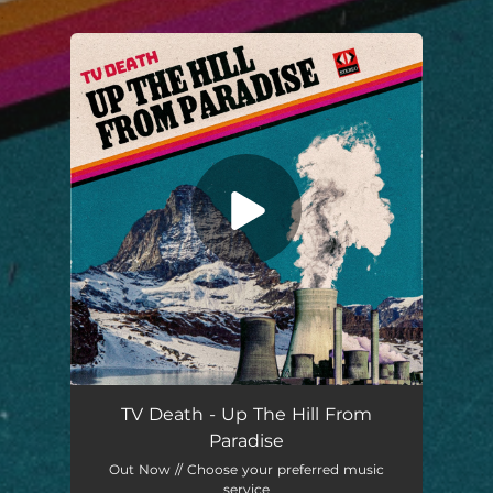
.
You're all set!
Up the Hill from Paradise
04:14
TV Death - Up The Hill From
Paradise
Out Now // Choose your preferred music
service