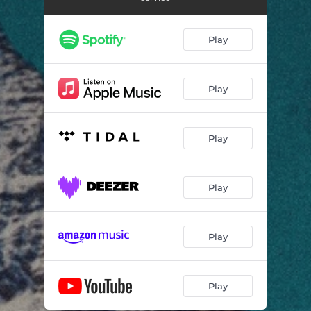
Play
Play
Play
Play
Play
Play