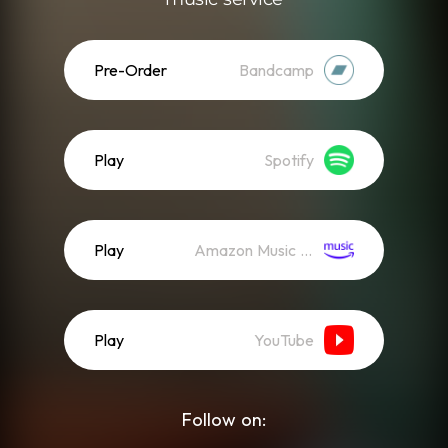
Pre-Order
Bandcamp
Play
Spotify
Play
Amazon Music (Streaming)
Play
YouTube
Follow on: