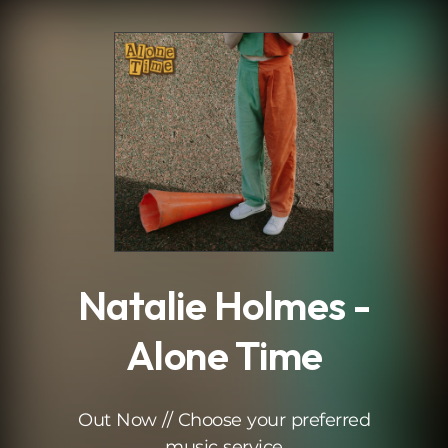
.
Natalie Holmes -
Alone Time
Out Now // Choose your preferred
music service