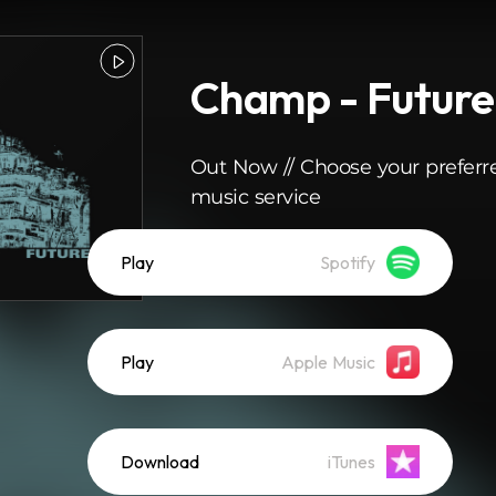
Champ - Future
Out Now // Choose your preferr
music service
Play
Spotify
Play
Apple Music
Download
iTunes