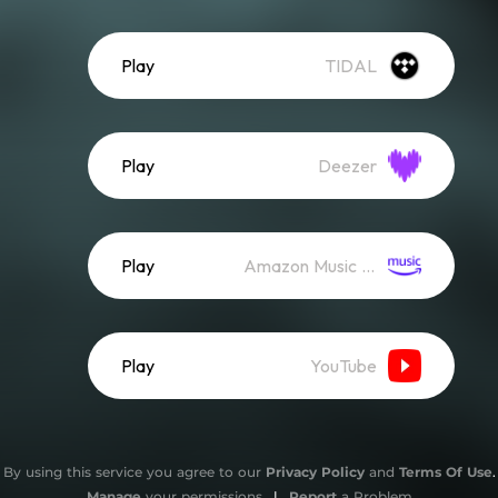
Play
TIDAL
Play
Deezer
Play
Amazon Music (Streaming)
Play
YouTube
By using this service you agree to our
Privacy Policy
and
Terms Of Use
.
Manage
your permissions
|
Report
a Problem